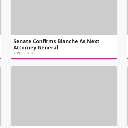
Senate Confirms Blanche As Next
Attorney General
Aug 08, 2026