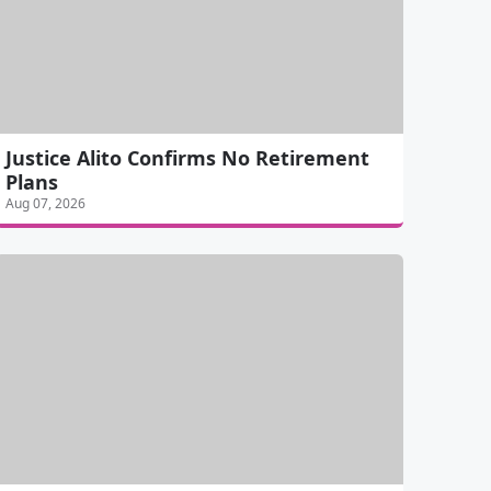
Justice Alito Confirms No Retirement
Plans
Aug 07, 2026