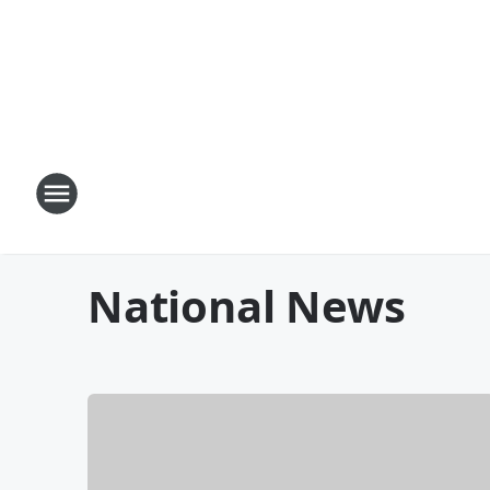
National News