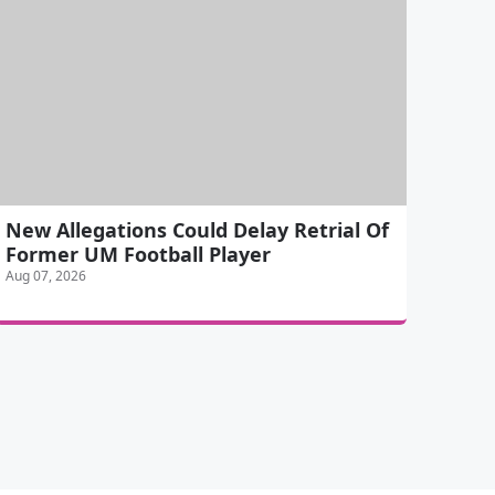
New Allegations Could Delay Retrial Of
Former UM Football Player
Aug 07, 2026