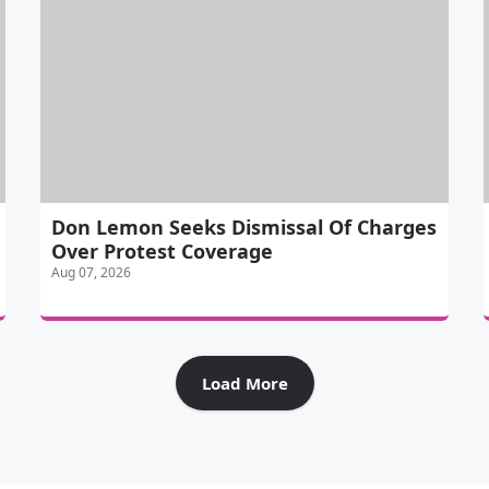
Don Lemon Seeks Dismissal Of Charges
Over Protest Coverage
Aug 07, 2026
Load More