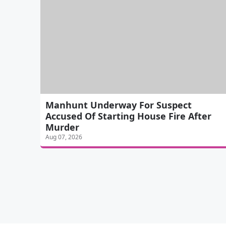
Manhunt Underway For Suspect
Accused Of Starting House Fire After
Murder
Aug 07, 2026