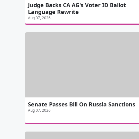
Judge Backs CA AG's Voter ID Ballot
Language Rewrite
Aug 07, 2026
Senate Passes Bill On Russia Sanctions
Aug 07, 2026