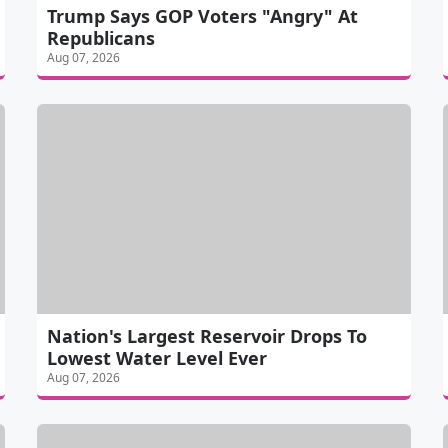
Trump Says GOP Voters "Angry" At
Republicans
Aug 07, 2026
Nation's Largest Reservoir Drops To
Lowest Water Level Ever
Aug 07, 2026