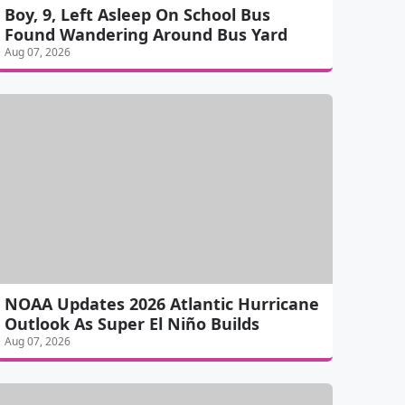
Boy, 9, Left Asleep On School Bus
Found Wandering Around Bus Yard
Aug 07, 2026
NOAA Updates 2026 Atlantic Hurricane
Outlook As Super El Niño Builds
Aug 07, 2026