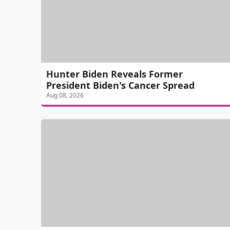
Hunter Biden Reveals Former
President Biden's Cancer Spread
Aug 08, 2026