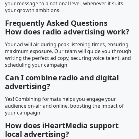
your message to a national level, whenever it suits
your growth ambitions.
Frequently Asked Questions
How does radio advertising work?
Your ad will air during peak listening times, ensuring
maximum exposure. Our team will guide you through
writing the perfect ad copy, securing voice talent, and
scheduling your campaign.
Can I combine radio and digital
advertising?
Yes! Combining formats helps you engage your
audience on-air and online, boosting the impact of
your campaign.
How does iHeartMedia support
local advertising?