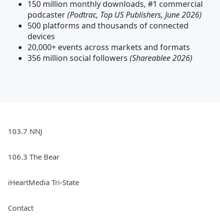
150 million monthly downloads, #1 commercial
podcaster
(Podtrac, Top US Publishers, June 2026)
500 platforms and thousands of connected
devices
20,000+ events across markets and formats
356 million social followers
(Shareablee 2026)
103.7 NNJ
106.3 The Bear
iHeartMedia Tri-State
Contact