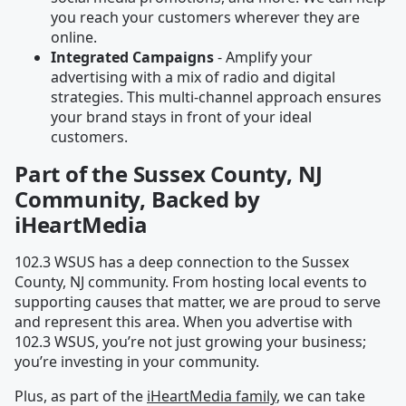
you reach your customers wherever they are
online.
Integrated Campaigns
- Amplify your
advertising with a mix of radio and digital
strategies. This multi-channel approach ensures
your brand stays in front of your ideal
customers.
Part of the Sussex County, NJ
Community, Backed by
iHeartMedia
102.3 WSUS has a deep connection to the Sussex
County, NJ community. From hosting local events to
supporting causes that matter, we are proud to serve
and represent this area. When you advertise with
102.3 WSUS, you’re not just growing your business;
you’re investing in your community.
Plus, as part of the
iHeartMedia family
, we can take