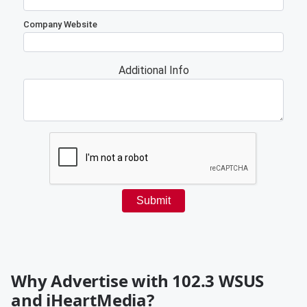
Why Advertise with 102.3 WSUS
and iHeartMedia?