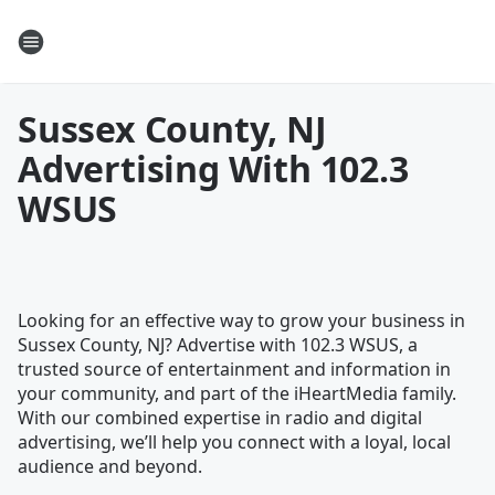
Sussex County, NJ
Advertising With 102.3
WSUS
Looking for an effective way to grow your business in
Sussex County, NJ? Advertise with 102.3 WSUS, a
trusted source of entertainment and information in
your community, and part of the iHeartMedia family.
With our combined expertise in radio and digital
advertising, we’ll help you connect with a loyal, local
audience and beyond.