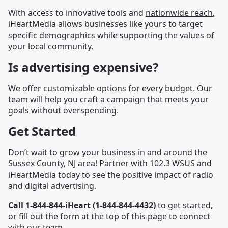
With access to innovative tools and
nationwide reach
,
iHeartMedia allows businesses like yours to target
specific demographics while supporting the values of
your local community.
Is advertising expensive?
We offer customizable options for every budget. Our
team will help you craft a campaign that meets your
goals without overspending.
Get Started
Don’t wait to grow your business in and around the
Sussex County, NJ area! Partner with 102.3 WSUS and
iHeartMedia today to see the positive impact of radio
and digital advertising.
Call
1-844-844-iHeart
(1-844-844-4432)
to get started,
or fill out the form at the top of this page to connect
with our team.