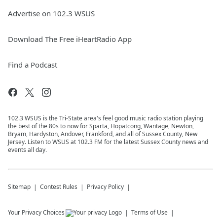
Advertise on 102.3 WSUS
Download The Free iHeartRadio App
Find a Podcast
102.3 WSUS is the Tri-State area's feel good music radio station playing
the best of the 80s to now for Sparta, Hopatcong, Wantage, Newton,
Bryam, Hardyston, Andover, Frankford, and all of Sussex County, New
Jersey. Listen to WSUS at 102.3 FM for the latest Sussex County news and
events all day.
Sitemap
Contest Rules
Privacy Policy
Your Privacy Choices
Terms of Use