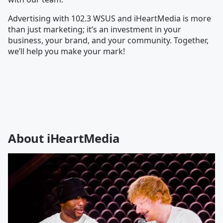
Advertising with 102.3 WSUS and iHeartMedia is more
than just marketing; it’s an investment in your
business, your brand, and your community. Together,
we’ll help you make your mark!
About iHeartMedia