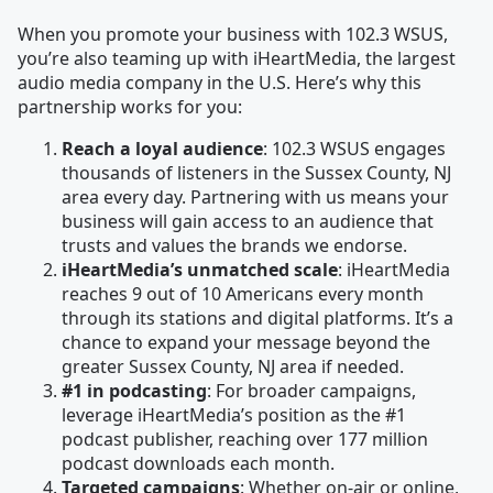
When you promote your business with 102.3 WSUS,
you’re also teaming up with iHeartMedia, the largest
audio media company in the U.S. Here’s why this
partnership works for you:
Reach a loyal audience
: 102.3 WSUS engages
thousands of listeners in the Sussex County, NJ
area every day. Partnering with us means your
business will gain access to an audience that
trusts and values the brands we endorse.
iHeartMedia’s unmatched scale
: iHeartMedia
reaches 9 out of 10 Americans every month
through its stations and digital platforms. It’s a
chance to expand your message beyond the
greater Sussex County, NJ area if needed.
#1 in podcasting
: For broader campaigns,
leverage iHeartMedia’s position as the #1
podcast publisher, reaching over 177 million
podcast downloads each month.
Targeted campaigns
: Whether on-air or online,