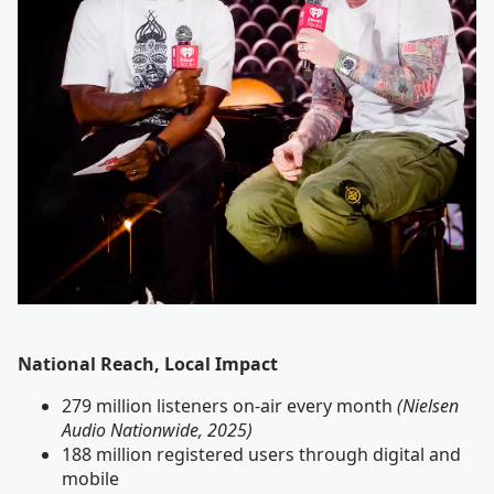
National Reach, Local Impact
279 million listeners on-air every month
(Nielsen
Audio Nationwide, 2025)
188 million registered users through digital and
mobile