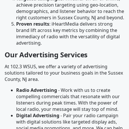
achieve precision targeting using geo-location,
demographics, and listener behavior to reach the
right customers in Sussex County, NJ and beyond.
Proven results
: iHeartMedia delivers strong
brand lift across key metrics by combining the
immediacy of radio with the versatility of digital
advertising.
Our Advertising Services
At 102.3 WSUS, we offer a variety of advertising
solutions tailored to your business goals in the Sussex
County, NJ area.
Radio Advertising
- Work with us to create
compelling commercials that resonate with our
listeners during peak times. With the power of
local radio, your message will stay top of mind.
Digital Advertising
- Pair your radio campaign
with digital solutions like targeted display ads,
social media promotions, and more. We can help