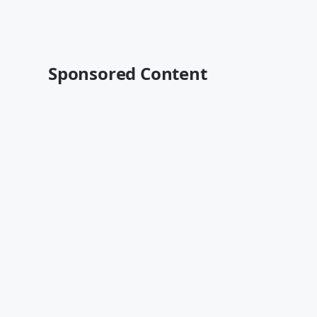
Sponsored Content