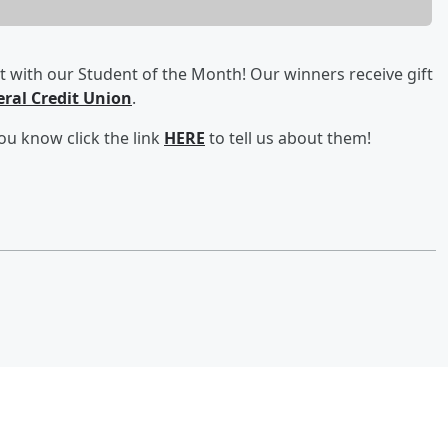
 with our Student of the Month! Our winners receive gift
eral Credit Union
.
ou know click the link
HERE
to tell us about them!