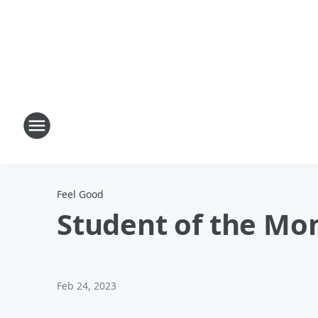
Feel Good
Student of the Mo
Feb 24, 2023