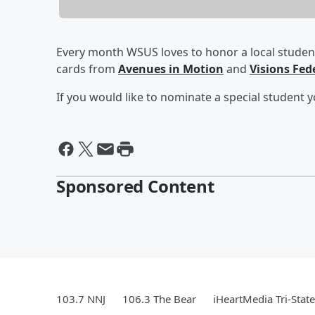
Every month WSUS loves to honor a local student
cards from
Avenues in Motion
and
Visions Fed
If you would like to nominate a special student y
Sponsored Content
103.7 NNJ
106.3 The Bear
iHeartMedia Tri-State