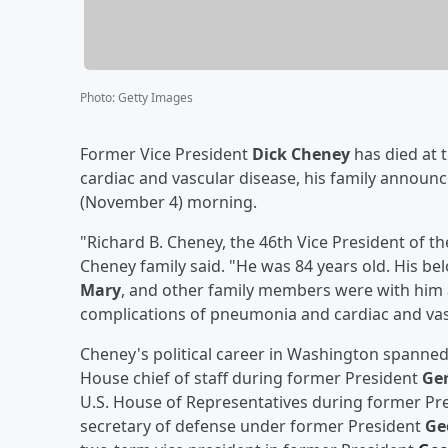
Photo
:
Getty Images
Former Vice President
Dick Cheney
has died at 
cardiac and vascular disease, his family announ
(November 4) morning.
"Richard B. Cheney, the 46th Vice President of th
Cheney family said. "He was 84 years old. His bel
Mary
, and other family members were with him 
complications of pneumonia and cardiac and vas
Cheney's political career in Washington spanne
House chief of staff during former President
Ger
U.S. House of Representatives during former Pr
secretary of defense under former President
Ge