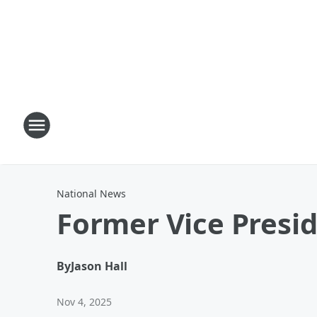
National News
Former Vice Presi
By
Jason Hall
Nov 4, 2025