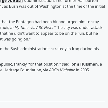
rge W. Bush
's administration. The former Halliburton
, as Bush was out of Washington at the time of the initial
m that the Pentagon had been hit and urged him to stay
emoir,
In My Time
, via
ABC News
"The city was under attack,
hat he didn't want to appear to be on the run, but he
t was going on."
 the Bush administration's strategy in Iraq during his
public, frankly, for that position," said
John Hulsman
, a
he Heritage Foundation, via
ABC
's
Nightline
in 2005.