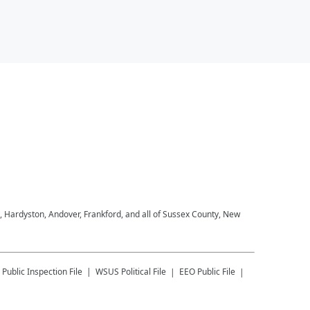
, Hardyston, Andover, Frankford, and all of Sussex County, New
Public Inspection File
WSUS
Political File
EEO Public File