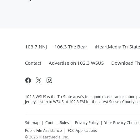
103.7 NNJ
106.3 The Bear
iHeartMedia Tri-State
Contact
Advertise on 102.3 WSUS
Download The
102.3 WSUS is the Tri-State area's feel good music radio station 
Jersey. Listen to WSUS at 102.3 FM for the latest Sussex County ne
Sitemap
Contest Rules
Privacy Policy
Your Privacy Choice
Public File Assistance
FCC Applications
©
2026
iHeartMedia, Inc.