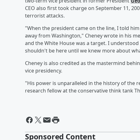
two-term vice president in former President
Geo
CEO also first took charge on September 11, 2001
terrorist attacks.
"When the president came on the line, I told hi
away from Washington," Cheney wrote in his m
and the White House was a target. I understood t
shouldn't be here until we knew more about wha
Cheney is also credited as the mastermind behind
vice presidency.
"His power is unparalleled in the history of the re
research fellow at the conservative think tank T
Sponsored Content