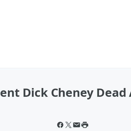
dent Dick Cheney Dead 