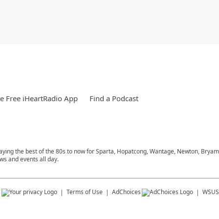
 Free iHeartRadio App
Find a Podcast
playing the best of the 80s to now for Sparta, Hopatcong, Wantage, Newton, Bryam
ws and events all day.
s
Terms of Use
AdChoices
WSUS