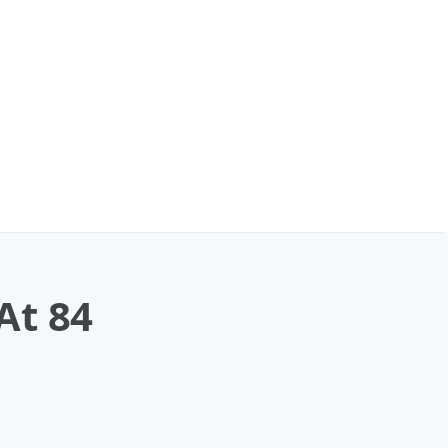
At 84