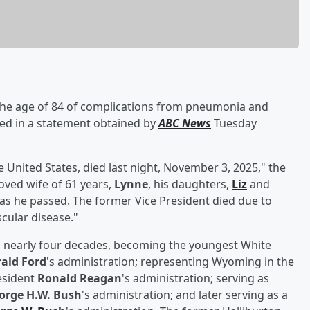
the age of 84 of complications from pneumonia and
ced in a statement obtained by
ABC News
Tuesday
e United States, died last night, November 3, 2025," the
oved wife of 61 years,
Lynne
, his daughters,
Liz
and
as he passed. The former Vice President died due to
cular disease."
d nearly four decades, becoming the youngest White
ald Ford
's administration; representing Wyoming in the
esident
Ronald Reagan
's administration; serving as
orge H.W. Bush
's administration; and later serving as a