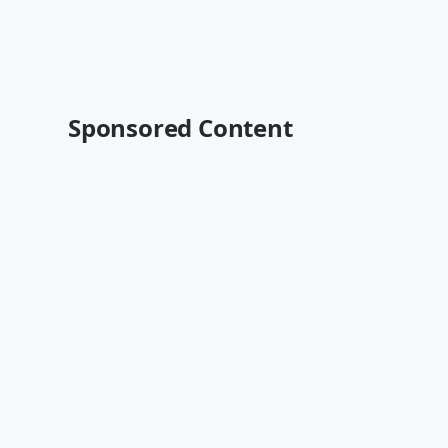
Sponsored Content