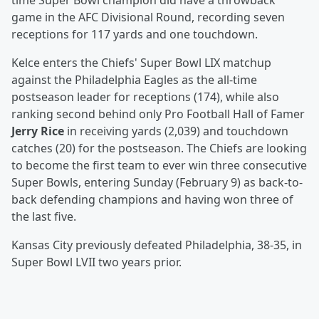
time Super Bowl champion did have a throwback
game in the AFC Divisional Round, recording seven
receptions for 117 yards and one touchdown.
Kelce enters the Chiefs' Super Bowl LIX matchup
against the Philadelphia Eagles as the all-time
postseason leader for receptions (174), while also
ranking second behind only Pro Football Hall of Famer
Jerry Rice
in receiving yards (2,039) and touchdown
catches (20) for the postseason. The Chiefs are looking
to become the first team to ever win three consecutive
Super Bowls, entering Sunday (February 9) as back-to-
back defending champions and having won three of
the last five.
Kansas City previously defeated Philadelphia, 38-35, in
Super Bowl LVII two years prior.