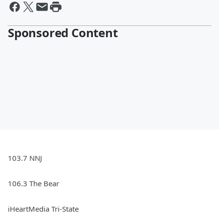
Sponsored Content
103.7 NNJ
106.3 The Bear
iHeartMedia Tri-State