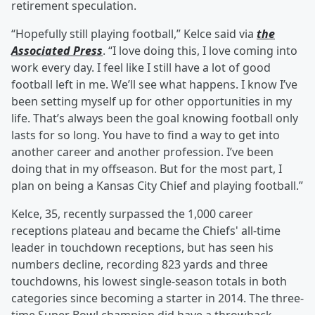
retirement speculation.
“Hopefully still playing football,” Kelce said via
the
Associated Press
. “I love doing this, I love coming into
work every day. I feel like I still have a lot of good
football left in me. We’ll see what happens. I know I’ve
been setting myself up for other opportunities in my
life. That’s always been the goal knowing football only
lasts for so long. You have to find a way to get into
another career and another profession. I’ve been
doing that in my offseason. But for the most part, I
plan on being a Kansas City Chief and playing football.”
Kelce, 35, recently surpassed the 1,000 career
receptions plateau and became the Chiefs' all-time
leader in touchdown receptions, but has seen his
numbers decline, recording 823 yards and three
touchdowns, his lowest single-season totals in both
categories since becoming a starter in 2014. The three-