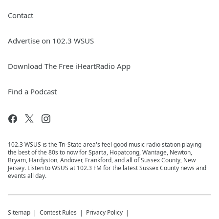
Contact
Advertise on 102.3 WSUS
Download The Free iHeartRadio App
Find a Podcast
102.3 WSUS is the Tri-State area's feel good music radio station playing
the best of the 80s to now for Sparta, Hopatcong, Wantage, Newton,
Bryam, Hardyston, Andover, Frankford, and all of Sussex County, New
Jersey. Listen to WSUS at 102.3 FM for the latest Sussex County news and
events all day.
Sitemap
Contest Rules
Privacy Policy