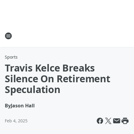
Sports
Travis Kelce Breaks
Silence On Retirement
Speculation
By
Jason Hall
Feb 4, 2025