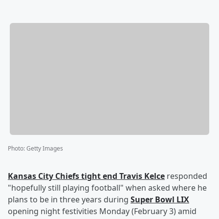
Photo
:
Getty Images
Kansas City Chiefs tight end
Travis Kelce
responded
"hopefully still playing football" when asked where he
plans to be in three years during
Super Bowl LIX
opening night festivities Monday (February 3) amid