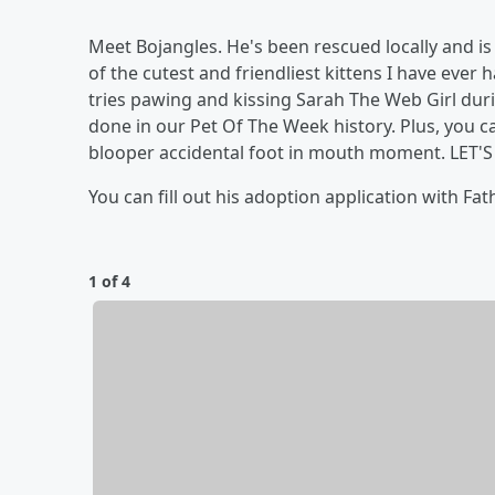
Meet Bojangles. He's been rescued locally and is
of the cutest and friendliest kittens I have ever
tries pawing and kissing Sarah The Web Girl duri
done in our Pet Of The Week history. Plus, you 
blooper accidental foot in mouth moment. LET'S
You can fill out his adoption application with Fa
1 of 4