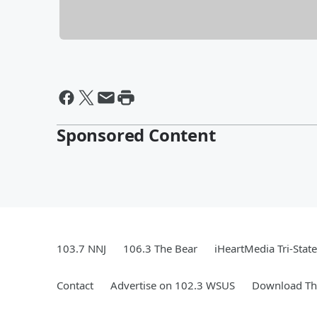
Sponsored Content
103.7 NNJ
106.3 The Bear
iHeartMedia Tri-State
Contact
Advertise on 102.3 WSUS
Download The