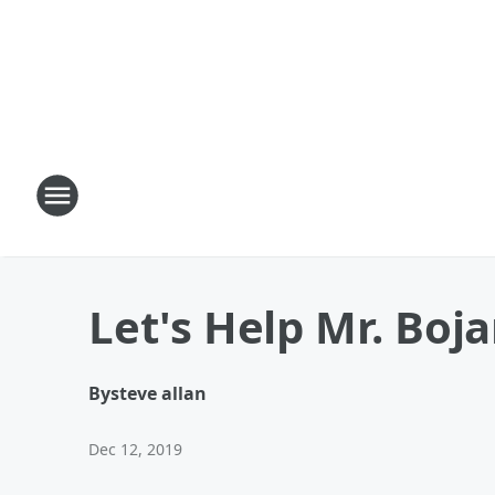
Let's Help Mr. Boja
By
steve allan
Dec 12, 2019