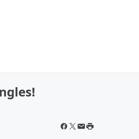
ngles!