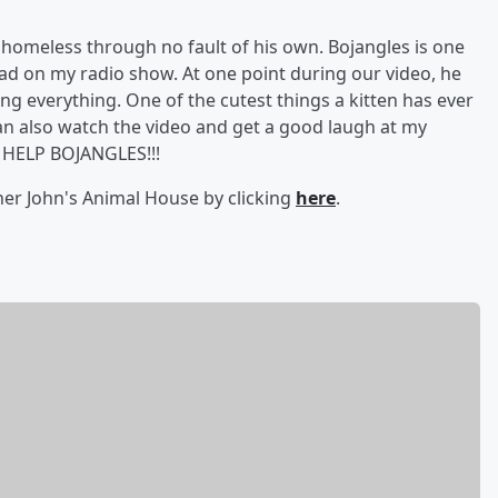
 homeless through no fault of his own. Bojangles is one
 had on my radio show. At one point during our video, he
ng everything. One of the cutest things a kitten has ever
can also watch the video and get a good laugh at my
 HELP BOJANGLES!!!
ther John's Animal House by clicking
here
.