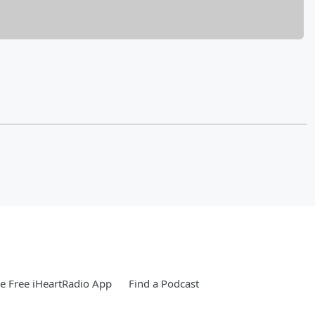
 Free iHeartRadio App
Find a Podcast