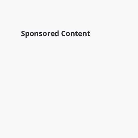
Sponsored Content