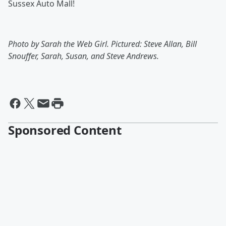
Sussex Auto Mall!
Photo by Sarah the Web Girl. Pictured: Steve Allan, Bill
Snouffer, Sarah, Susan, and Steve Andrews.
Sponsored Content