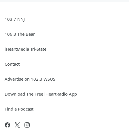
103.7 NNJ
106.3 The Bear
iHeartMedia Tri-State
Contact
Advertise on 102.3 WSUS
Download The Free iHeartRadio App
Find a Podcast