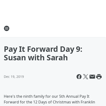
Pay It Forward Day 9:
Susan with Sarah
Dec 19, 2019
Here's the ninth family for our 5th Annual Pay It
Forward for the 12 Days of Christmas with Franklin