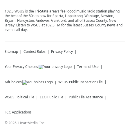
102.3 WSUS is the Tri-State area's feel good music radio station playing
the best of the 80s to now for Sparta, Hopatcong, Wantage, Newton,
Bryam, Hardyston, Andover, Frankford, and all of Sussex County, New
Jersey. Listen to WSUS at 102.3 FM for the latest Sussex County news and
events all day.
Sitemap
Contest Rules
Privacy Policy
Your Privacy Choices
Terms of Use
AdChoices
WSUS
Public Inspection File
WSUS
Political File
EEO Public File
Public File Assistance
FCC Applications
©
2026
iHeartMedia, Inc.