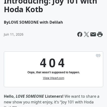
Introducing: Joy 101 with
Hoda Kotb
By
LOVE SOMEONE with Delilah
Jun 11, 2026
Hello,
LOVE SOMEONE
Listeners!
We want to share a
new show you might enjoy, it’s “Joy 101 with Hoda