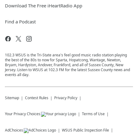
Download The Free iHeartRadio App
Find a Podcast
102.3 WSUS is the Tri-State area's feel good music radio station playing
the best of the 80s to now for Sparta, Hopatcong, Wantage, Newton,
Bryam, Hardyston, Andover, Frankford, and all of Sussex County, New
Jersey. Listen to WSUS at 102.3 FM for the latest Sussex County news and
events all day.
Sitemap
Contest Rules
Privacy Policy
Your Privacy Choices
Terms of Use
AdChoices
WSUS
Public Inspection File