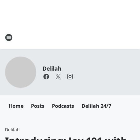
Delilah
Home
Posts
Podcasts
Delilah 24/7
Delilah