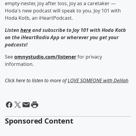
empty-nester, joy after loss, joy as a caretaker —
Hoda's new podcast will speak to you. Joy 101 with
Hoda Kotb, an iHeartPodcast.
Listen
here
and subscribe to Joy 101 with Hoda Kotb
on the iHeartRadio App or wherever you get your
podcasts!
See
omnystudio.com/listener
for privacy
information.
Click here to listen to more of
LOVE SOMEONE with Delilah
Sponsored Content