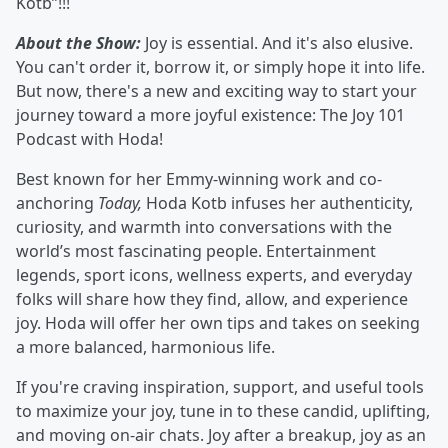
Kotb”!!!
About the Show:
Joy is essential. And it's also elusive.
You can't order it, borrow it, or simply hope it into life.
But now, there's a new and exciting way to start your
journey toward a more joyful existence: The Joy 101
Podcast with Hoda!
Best known for her Emmy-winning work and co-
anchoring
Today,
Hoda Kotb infuses her authenticity,
curiosity, and warmth into conversations with the
world’s most fascinating people. Entertainment
legends, sport icons, wellness experts, and everyday
folks will share how they find, allow, and experience
joy. Hoda will offer her own tips and takes on seeking
a more balanced, harmonious life.
If you're craving inspiration, support, and useful tools
to maximize your joy, tune in to these candid, uplifting,
and moving on-air chats. Joy after a breakup, joy as an