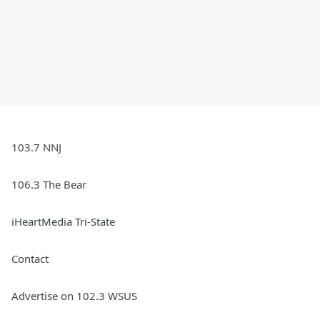
103.7 NNJ
106.3 The Bear
iHeartMedia Tri-State
Contact
Advertise on 102.3 WSUS