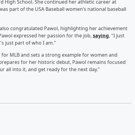
ord High School. She continued her athletic career at
 was part of the USA Baseball women’s national baseball
also congratulated Pawol, highlighting her achievement
Pawol expressed her passion for the job,
saying
, "I just
's just part of who I am."
ne for MLB and sets a strong example for women and
e prepares for her historic debut, Pawol remains focused
r all into it, and get ready for the next day."