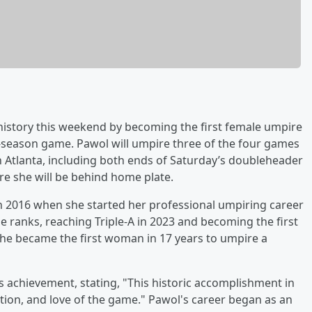
e history this weekend by becoming the first female umpire
-season game. Pawol will umpire three of the four games
 Atlanta, including both ends of Saturday’s doubleheader
re she will be behind home plate.
n 2016 when she started her professional umpiring career
e ranks, reaching Triple-A in 2023 and becoming the first
, she became the first woman in 17 years to umpire a
chievement, stating, "This historic accomplishment in
cation, and love of the game." Pawol's career began as an