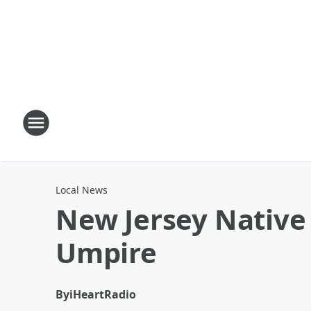
Local News
New Jersey Native 
Umpire
By
iHeartRadio