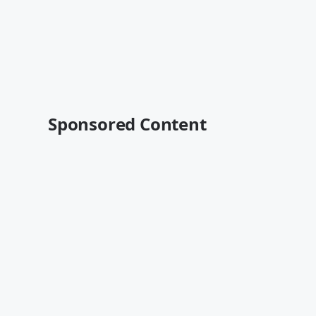
Sponsored Content