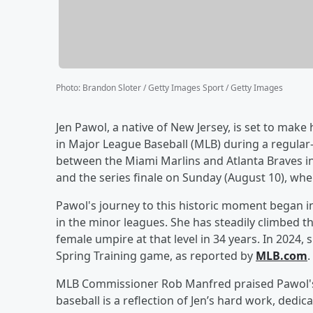
Photo
:
Brandon Sloter / Getty Images Sport / Getty Images
Jen Pawol, a native of New Jersey, is set to mak
in Major League Baseball (MLB) during a regular
between the Miami Marlins and Atlanta Braves in
and the series finale on Sunday (August 10), whe
Pawol's journey to this historic moment began i
in the minor leagues. She has steadily climbed th
female umpire at that level in 34 years. In 2024
Spring Training game, as reported by
MLB.com
.
MLB Commissioner Rob Manfred praised Pawol's a
baseball is a reflection of Jen’s hard work, dedi