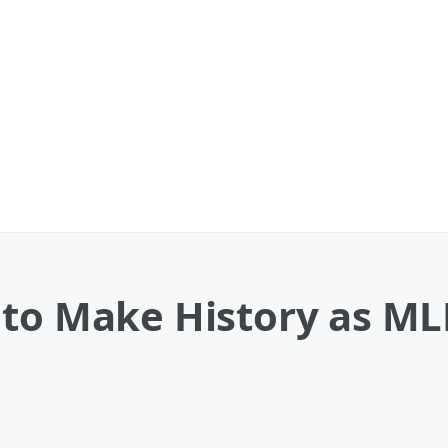
to Make History as MLB