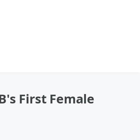
's First Female