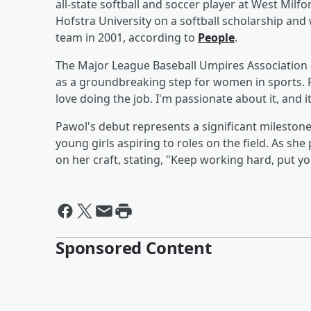
all-state softball and soccer player at West Milf
Hofstra University on a softball scholarship and
team in 2001, according to
People
.
The Major League Baseball Umpires Association 
as a groundbreaking step for women in sports. 
love doing the job. I'm passionate about it, and it
Pawol's debut represents a significant milesto
young girls aspiring to roles on the field. As sh
on her craft, stating, "Keep working hard, put you
Sponsored Content