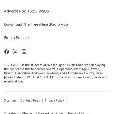
Advertise on 102.3 WSUS
Download The Free iHeartRadio App
Find a Podcast
102.3 WSUS is the Tri-State area's feel good music radio station playing
the best of the 80s to now for Sparta, Hopatcong, Wantage, Newton,
Bryam, Hardyston, Andover, Frankford, and all of Sussex County, New
Jersey. Listen to WSUS at 102.3 FM for the latest Sussex County news and
events all day.
Sitemap
Contest Rules
Privacy Policy
Your Privacy Choices
Terms of Use