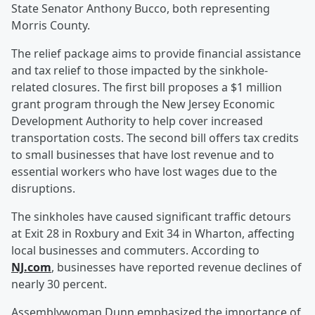
State Senator Anthony Bucco, both representing
Morris County.
The relief package aims to provide financial assistance
and tax relief to those impacted by the sinkhole-
related closures. The first bill proposes a $1 million
grant program through the New Jersey Economic
Development Authority to help cover increased
transportation costs. The second bill offers tax credits
to small businesses that have lost revenue and to
essential workers who have lost wages due to the
disruptions.
The sinkholes have caused significant traffic detours
at Exit 28 in Roxbury and Exit 34 in Wharton, affecting
local businesses and commuters. According to
NJ.com
, businesses have reported revenue declines of
nearly 30 percent.
Assemblywoman Dunn emphasized the importance of