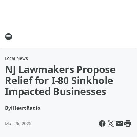
Local News
NJ Lawmakers Propose
Relief for I-80 Sinkhole
Impacted Businesses
By
iHeartRadio
Mar 26, 2025