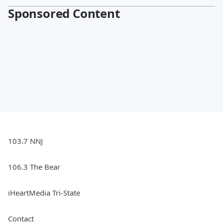
Sponsored Content
103.7 NNJ
106.3 The Bear
iHeartMedia Tri-State
Contact