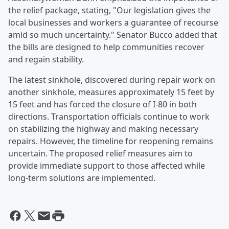
the relief package, stating, "Our legislation gives the
local businesses and workers a guarantee of recourse
amid so much uncertainty." Senator Bucco added that
the bills are designed to help communities recover
and regain stability.
The latest sinkhole, discovered during repair work on
another sinkhole, measures approximately 15 feet by
15 feet and has forced the closure of I-80 in both
directions. Transportation officials continue to work
on stabilizing the highway and making necessary
repairs. However, the timeline for reopening remains
uncertain. The proposed relief measures aim to
provide immediate support to those affected while
long-term solutions are implemented.