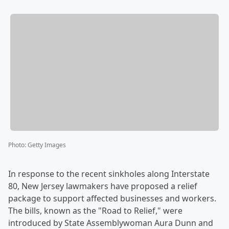
Photo
:
Getty Images
In response to the recent sinkholes along Interstate
80, New Jersey lawmakers have proposed a relief
package to support affected businesses and workers.
The bills, known as the "Road to Relief," were
introduced by State Assemblywoman Aura Dunn and