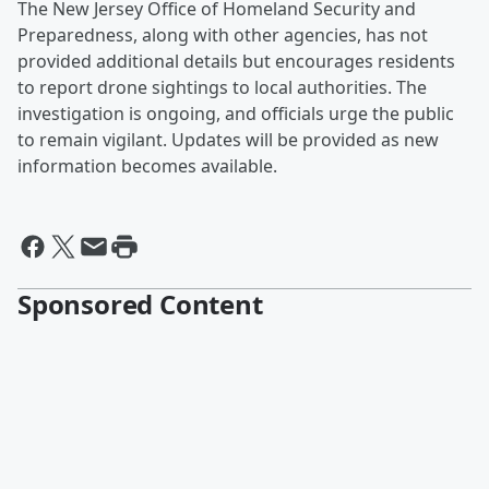
The New Jersey Office of Homeland Security and
Preparedness, along with other agencies, has not
provided additional details but encourages residents
to report drone sightings to local authorities. The
investigation is ongoing, and officials urge the public
to remain vigilant. Updates will be provided as new
information becomes available.
Sponsored Content