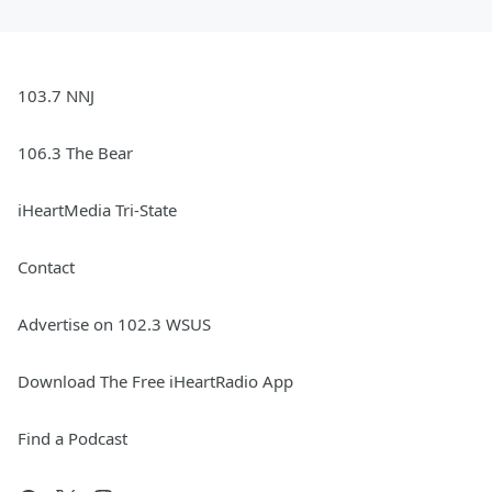
103.7 NNJ
106.3 The Bear
iHeartMedia Tri-State
Contact
Advertise on 102.3 WSUS
Download The Free iHeartRadio App
Find a Podcast