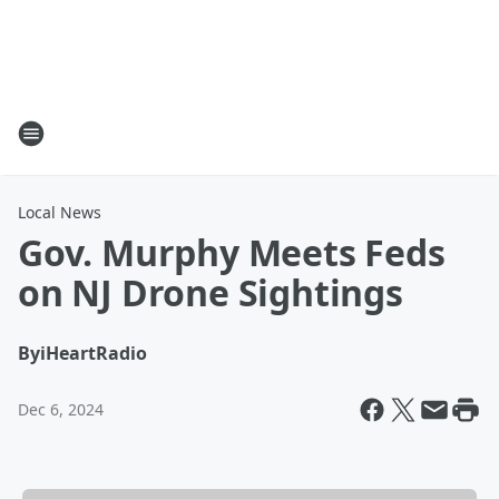
Local News
Gov. Murphy Meets Feds
on NJ Drone Sightings
By
iHeartRadio
Dec 6, 2024