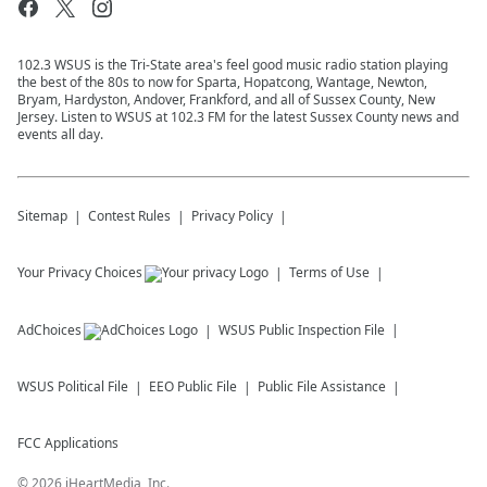
102.3 WSUS is the Tri-State area's feel good music radio station playing
the best of the 80s to now for Sparta, Hopatcong, Wantage, Newton,
Bryam, Hardyston, Andover, Frankford, and all of Sussex County, New
Jersey. Listen to WSUS at 102.3 FM for the latest Sussex County news and
events all day.
Sitemap
Contest Rules
Privacy Policy
Your Privacy Choices
Terms of Use
AdChoices
WSUS
Public Inspection File
WSUS
Political File
EEO Public File
Public File Assistance
FCC Applications
©
2026
iHeartMedia, Inc.