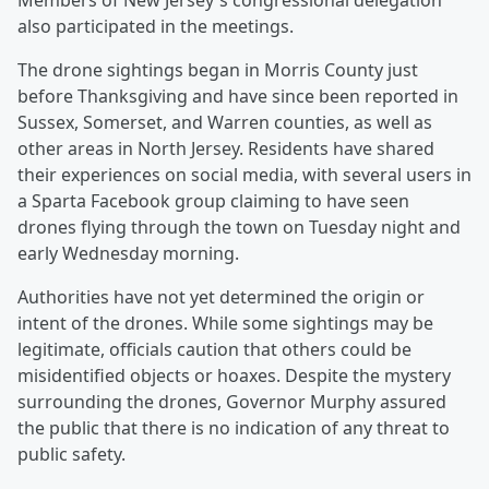
Members of New Jersey's congressional delegation
also participated in the meetings.
The drone sightings began in Morris County just
before Thanksgiving and have since been reported in
Sussex, Somerset, and Warren counties, as well as
other areas in North Jersey. Residents have shared
their experiences on social media, with several users in
a Sparta Facebook group claiming to have seen
drones flying through the town on Tuesday night and
early Wednesday morning.
Authorities have not yet determined the origin or
intent of the drones. While some sightings may be
legitimate, officials caution that others could be
misidentified objects or hoaxes. Despite the mystery
surrounding the drones, Governor Murphy assured
the public that there is no indication of any threat to
public safety.