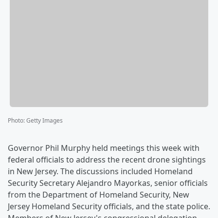
Photo
:
Getty Images
Governor Phil Murphy held meetings this week with
federal officials to address the recent drone sightings
in New Jersey. The discussions included Homeland
Security Secretary Alejandro Mayorkas, senior officials
from the Department of Homeland Security, New
Jersey Homeland Security officials, and the state police.