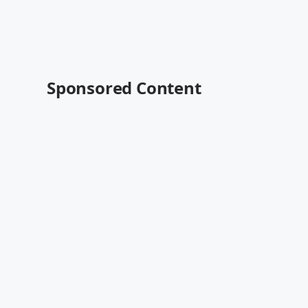
Sponsored Content