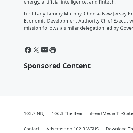
energy, artificial intelligence, and fintech.
First Lady Tammy Murphy, Choose New Jersey P
Economic Development Authority Chief Executive O
mission follows a similar delegation led by Gov
Sponsored Content
103.7 NNJ
106.3 The Bear
iHeartMedia Tri-State
Contact
Advertise on 102.3 WSUS
Download The