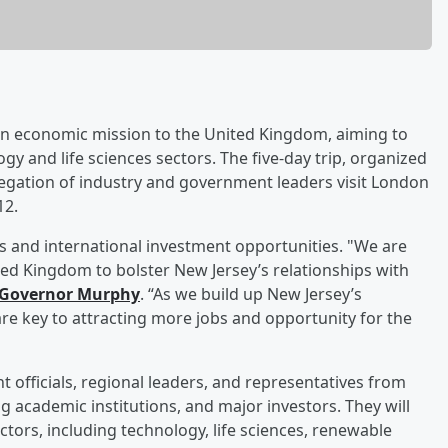
 an economic mission to the United Kingdom, aiming to
y and life sciences sectors. The five-day trip, organized
egation of industry and government leaders visit London
12.
ps and international investment opportunities. "We are
ted Kingdom to bolster New Jersey’s relationships with
 Governor Murphy
. “As we build up New Jersey’s
re key to attracting more jobs and opportunity for the
 officials, regional leaders, and representatives from
 academic institutions, and major investors. They will
ctors, including technology, life sciences, renewable