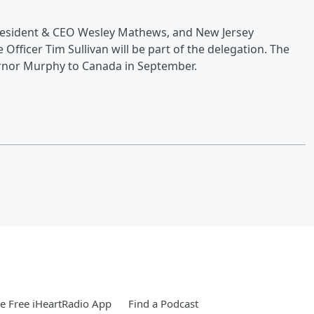
resident & CEO Wesley Mathews, and New Jersey
fficer Tim Sullivan will be part of the delegation. The
ernor Murphy to Canada in September.
 Free iHeartRadio App
Find a Podcast