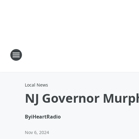
Local News
NJ Governor Murp
By
iHeartRadio
Nov 6, 2024