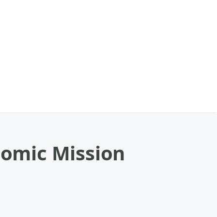
omic Mission