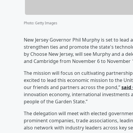
Photo
:
Getty Images
New Jersey Governor Phil Murphy is set to lead
strengthen ties and promote the state's technolog
by Choose New Jersey, will see Murphy and a del
and Cambridge from November 6 to November 
The mission will focus on cultivating partnershi
excited to lead this economic mission to the Uni
our friends and partners across the pond,”
said
innovation economy, international investments a
people of the Garden State.”
The delegation will meet with elected government
prominent companies, trade associations, leading
also network with industry leaders across key se