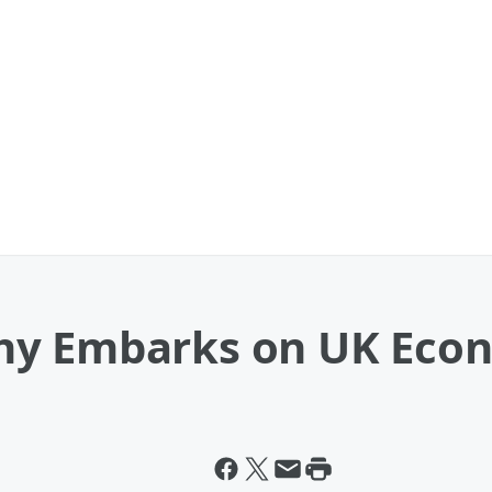
hy Embarks on UK Econ