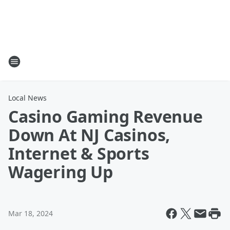
Local News
Casino Gaming Revenue
Down At NJ Casinos,
Internet & Sports
Wagering Up
Mar 18, 2024