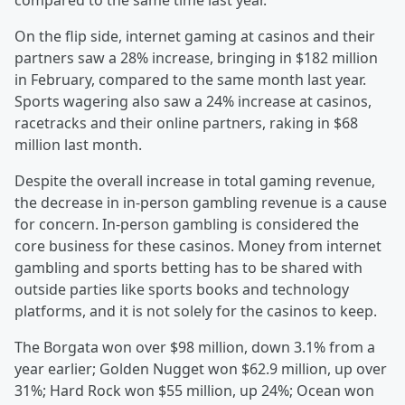
compared to the same time last year.
On the flip side, internet gaming at casinos and their
partners saw a 28% increase, bringing in $182 million
in February, compared to the same month last year.
Sports wagering also saw a 24% increase at casinos,
racetracks and their online partners, raking in $68
million last month.
Despite the overall increase in total gaming revenue,
the decrease in in-person gambling revenue is a cause
for concern. In-person gambling is considered the
core business for these casinos. Money from internet
gambling and sports betting has to be shared with
outside parties like sports books and technology
platforms, and it is not solely for the casinos to keep.
The Borgata won over $98 million, down 3.1% from a
year earlier; Golden Nugget won $62.9 million, up over
31%; Hard Rock won $55 million, up 24%; Ocean won