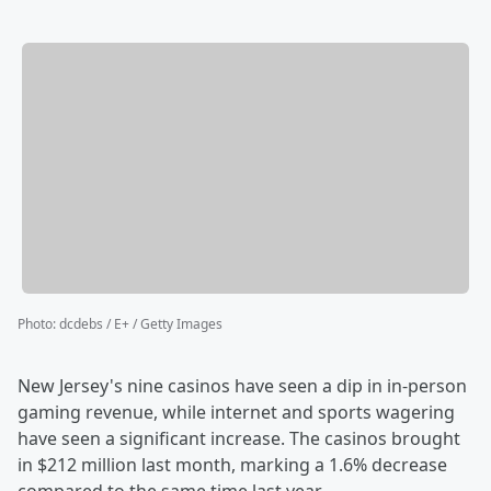
Photo
:
dcdebs / E+ / Getty Images
New Jersey's nine casinos have seen a dip in in-person
gaming revenue, while internet and sports wagering
have seen a significant increase. The casinos brought
in $212 million last month, marking a 1.6% decrease