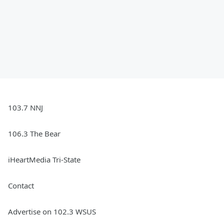
103.7 NNJ
106.3 The Bear
iHeartMedia Tri-State
Contact
Advertise on 102.3 WSUS