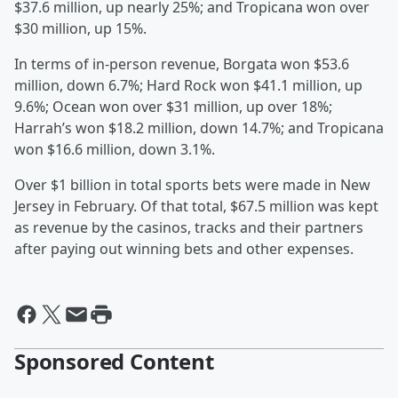
$37.6 million, up nearly 25%; and Tropicana won over
$30 million, up 15%.
In terms of in-person revenue, Borgata won $53.6
million, down 6.7%; Hard Rock won $41.1 million, up
9.6%; Ocean won over $31 million, up over 18%;
Harrah’s won $18.2 million, down 14.7%; and Tropicana
won $16.6 million, down 3.1%.
Over $1 billion in total sports bets were made in New
Jersey in February. Of that total, $67.5 million was kept
as revenue by the casinos, tracks and their partners
after paying out winning bets and other expenses.
Sponsored Content