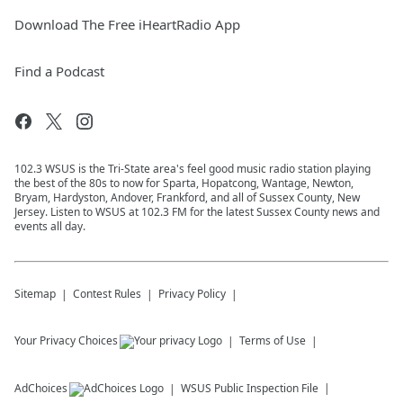
Download The Free iHeartRadio App
Find a Podcast
102.3 WSUS is the Tri-State area's feel good music radio station playing
the best of the 80s to now for Sparta, Hopatcong, Wantage, Newton,
Bryam, Hardyston, Andover, Frankford, and all of Sussex County, New
Jersey. Listen to WSUS at 102.3 FM for the latest Sussex County news and
events all day.
Sitemap
Contest Rules
Privacy Policy
Your Privacy Choices
Terms of Use
AdChoices
WSUS
Public Inspection File