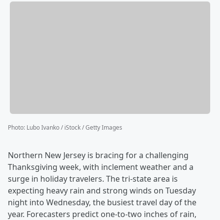
Photo
:
Lubo Ivanko / iStock / Getty Images
Northern New Jersey is bracing for a challenging
Thanksgiving week, with inclement weather and a
surge in holiday travelers. The tri-state area is
expecting heavy rain and strong winds on Tuesday
night into Wednesday, the busiest travel day of the
year. Forecasters predict one-to-two inches of rain,