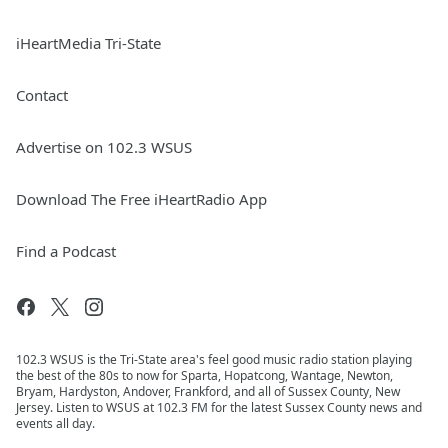
iHeartMedia Tri-State
Contact
Advertise on 102.3 WSUS
Download The Free iHeartRadio App
Find a Podcast
102.3 WSUS is the Tri-State area's feel good music radio station playing
the best of the 80s to now for Sparta, Hopatcong, Wantage, Newton,
Bryam, Hardyston, Andover, Frankford, and all of Sussex County, New
Jersey. Listen to WSUS at 102.3 FM for the latest Sussex County news and
events all day.