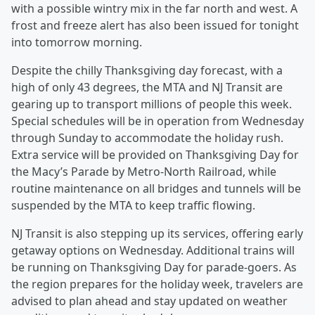
with a possible wintry mix in the far north and west. A
frost and freeze alert has also been issued for tonight
into tomorrow morning.
Despite the chilly Thanksgiving day forecast, with a
high of only 43 degrees, the MTA and NJ Transit are
gearing up to transport millions of people this week.
Special schedules will be in operation from Wednesday
through Sunday to accommodate the holiday rush.
Extra service will be provided on Thanksgiving Day for
the Macy’s Parade by Metro-North Railroad, while
routine maintenance on all bridges and tunnels will be
suspended by the MTA to keep traffic flowing.
NJ Transit is also stepping up its services, offering early
getaway options on Wednesday. Additional trains will
be running on Thanksgiving Day for parade-goers. As
the region prepares for the holiday week, travelers are
advised to plan ahead and stay updated on weather