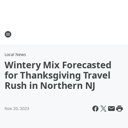
Local News
Wintery Mix Forecasted
for Thanksgiving Travel
Rush in Northern NJ
Nov 20, 2023