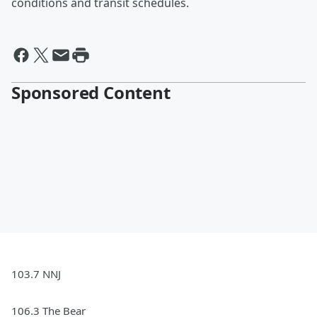
conditions and transit schedules.
Sponsored Content
103.7 NNJ
106.3 The Bear