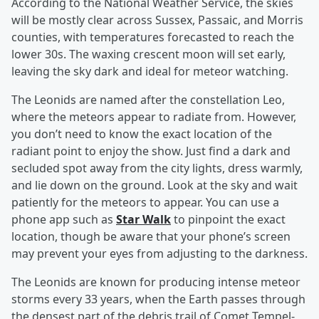
According to the National Weather Service, the skies
will be mostly clear across Sussex, Passaic, and Morris
counties, with temperatures forecasted to reach the
lower 30s. The waxing crescent moon will set early,
leaving the sky dark and ideal for meteor watching.
The Leonids are named after the constellation Leo,
where the meteors appear to radiate from. However,
you don’t need to know the exact location of the
radiant point to enjoy the show. Just find a dark and
secluded spot away from the city lights, dress warmly,
and lie down on the ground. Look at the sky and wait
patiently for the meteors to appear. You can use a
phone app such as
Star Walk
to pinpoint the exact
location, though be aware that your phone’s screen
may prevent your eyes from adjusting to the darkness.
The Leonids are known for producing intense meteor
storms every 33 years, when the Earth passes through
the densest part of the debris trail of Comet Tempel-