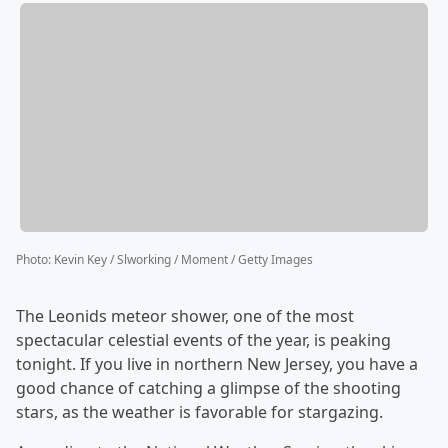
Photo
:
Kevin Key / Slworking / Moment / Getty Images
The Leonids meteor shower, one of the most
spectacular celestial events of the year, is peaking
tonight. If you live in northern New Jersey, you have a
good chance of catching a glimpse of the shooting
stars, as the weather is favorable for stargazing.