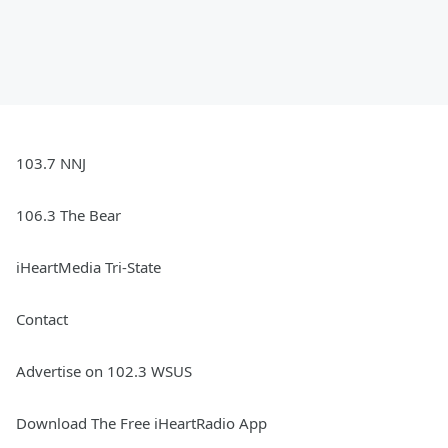
103.7 NNJ
106.3 The Bear
iHeartMedia Tri-State
Contact
Advertise on 102.3 WSUS
Download The Free iHeartRadio App