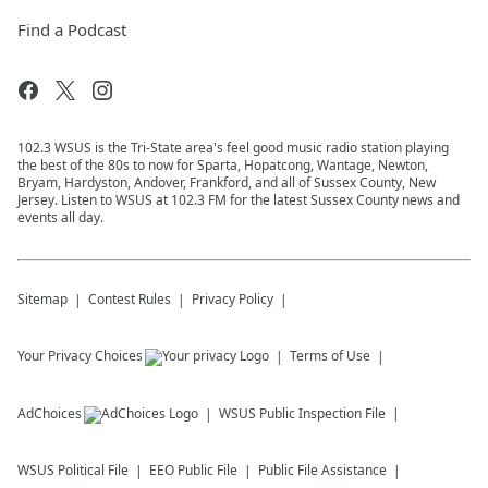
Find a Podcast
102.3 WSUS is the Tri-State area's feel good music radio station playing
the best of the 80s to now for Sparta, Hopatcong, Wantage, Newton,
Bryam, Hardyston, Andover, Frankford, and all of Sussex County, New
Jersey. Listen to WSUS at 102.3 FM for the latest Sussex County news and
events all day.
Sitemap
Contest Rules
Privacy Policy
Your Privacy Choices
Terms of Use
AdChoices
WSUS
Public Inspection File
WSUS
Political File
EEO Public File
Public File Assistance