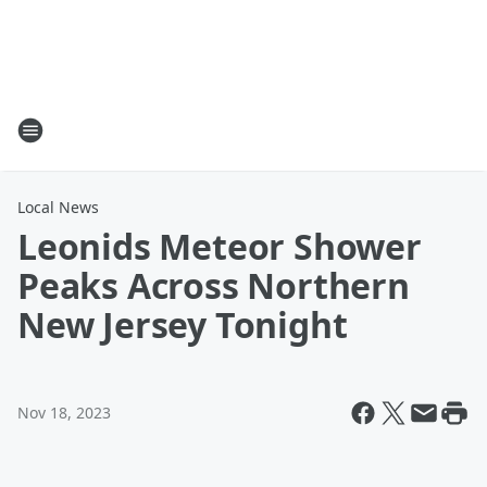
Local News
Leonids Meteor Shower
Peaks Across Northern
New Jersey Tonight
Nov 18, 2023