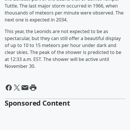
Tuttle. The last major storm occurred in 1966, when
thousands of meteors per minute were observed. The
next one is expected in 2034.
This year, the Leonids are not expected to be as
spectacular, but they can still offer a beautiful display
of up to 10 to 15 meteors per hour under dark and
clear skies. The peak of the shower is predicted to be
at 12:33 a.m. EST. The shower will be active until
November 30.
Sponsored Content