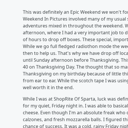
This was definitely an Epic Weekend we won't fo
Weekend In Pictures involved many of my usual 
adventures mixed in throughout the weekend. We 
afternoon, where I had a very important job to do
of hours to drop off boxes. These special, impor
While we go full fledged radiothon mode the wee
then to help us. That's why we have drop off loc
until Sunday afternoon before Thanksgiving. This
40 on Thanksgiving Day. The thought that so many
Thanksgiving on my birthday because of little th
from ear to ear. While the scotch tape I was us
well worth it in the end.
While I was at ShopRite Of Sparta, luck was defi
for my quiet, Friday night in. I was able to bas
cheese. Even though I'm an absolute freak who doe
calzones, and fresh mozzarella balls. I figured t
chance of success. It was a cold, rainy Friday ni