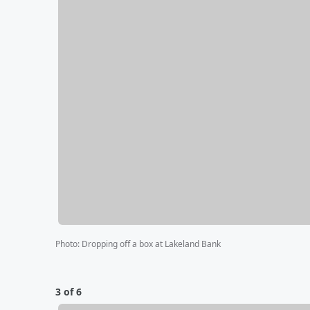
Photo
:
Dropping off a box at Lakeland Bank
3 of 6