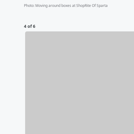
Photo
:
Moving around boxes at ShopRite Of Sparta
4 of 6