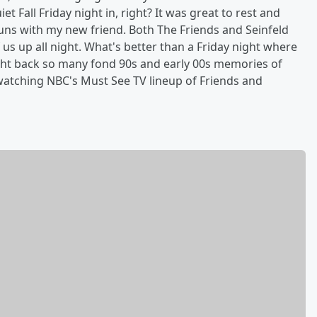
et Fall Friday night in, right? It was great to rest and
runs with my new friend. Both The Friends and Seinfeld
us up all night. What's better than a Friday night where
ht back so many fond 90s and early 00s memories of
 watching NBC's Must See TV lineup of Friends and