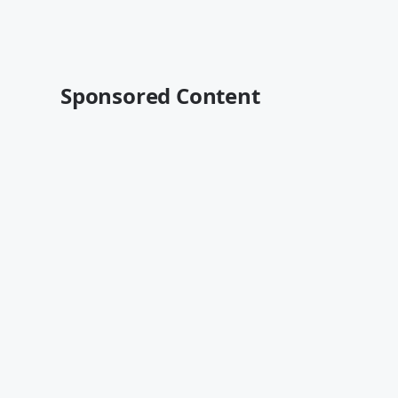
Sponsored Content