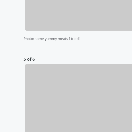
Photo
:
some yummy meats I tried!
5 of 6