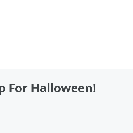
p For Halloween!