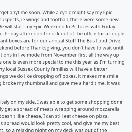
rget anytime soon. While a cynic might say my Epic
suspects, ie wings and football, there were some new
will start my Epic Weekend In Pictures with Friday
. Friday afternoon I snuck out of the office for a couple
tant boxes are for our annual Stuff The Bus Food Drive.
kend before Thanksgiving, you don't have to wait until
ations in live mode from November first all the way up
 one is even more special to me this year as I'm turning
 local Sussex County families will have a better
ings we do like dropping off boxes, it makes me smile
ing broke my thumbnail and gave me a hard time, it was
nitely on my side. I was able to get some shopping done
ically get a spread of meats wrapping around mozzarella
sn't like cheese, I can still eat cheese on pizza,
his spread would look pretty cool, and give me my best
ght, so a relaxing night on my deck was out of the