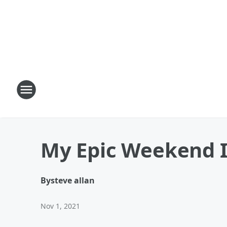
My Epic Weekend In
By
steve allan
Nov 1, 2021