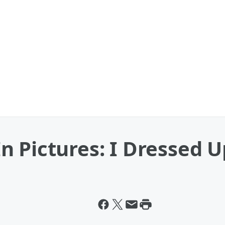
 Pictures: I Dressed U