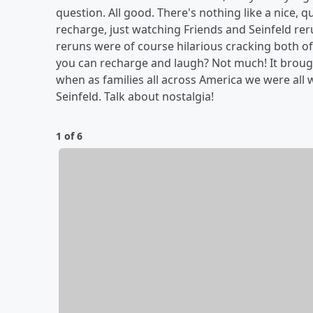
question. All good. There's nothing like a nice, qui
recharge, just watching Friends and Seinfeld re
reruns were of course hilarious cracking both of 
you can recharge and laugh? Not much! It broug
when as families all across America we were all
Seinfeld. Talk about nostalgia!
1 of 6