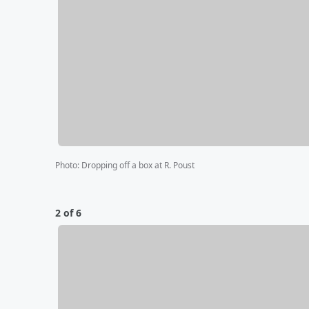
Photo
:
Dropping off a box at R. Poust
2 of 6