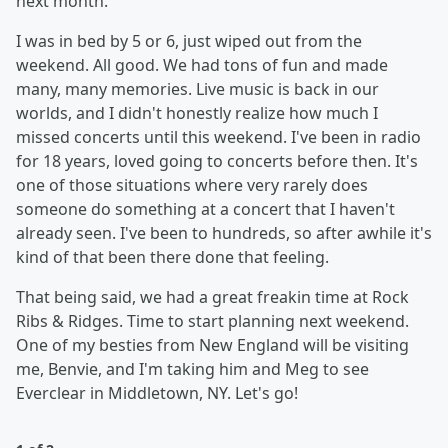
next month.
I was in bed by 5 or 6, just wiped out from the
weekend. All good. We had tons of fun and made
many, many memories. Live music is back in our
worlds, and I didn't honestly realize how much I
missed concerts until this weekend. I've been in radio
for 18 years, loved going to concerts before then. It's
one of those situations where very rarely does
someone do something at a concert that I haven't
already seen. I've been to hundreds, so after awhile it's
kind of that been there done that feeling.
That being said, we had a great freakin time at Rock
Ribs & Ridges. Time to start planning next weekend.
One of my besties from New England will be visiting
me, Benvie, and I'm taking him and Meg to see
Everclear in Middletown, NY. Let's go!