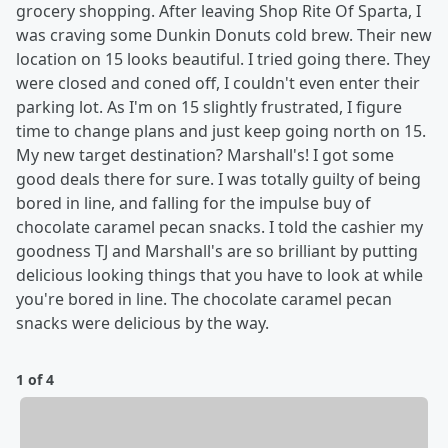
grocery shopping. After leaving Shop Rite Of Sparta, I
was craving some Dunkin Donuts cold brew. Their new
location on 15 looks beautiful. I tried going there. They
were closed and coned off, I couldn't even enter their
parking lot. As I'm on 15 slightly frustrated, I figure
time to change plans and just keep going north on 15.
My new target destination? Marshall's! I got some
good deals there for sure. I was totally guilty of being
bored in line, and falling for the impulse buy of
chocolate caramel pecan snacks. I told the cashier my
goodness TJ and Marshall's are so brilliant by putting
delicious looking things that you have to look at while
you're bored in line. The chocolate caramel pecan
snacks were delicious by the way.
1 of 4