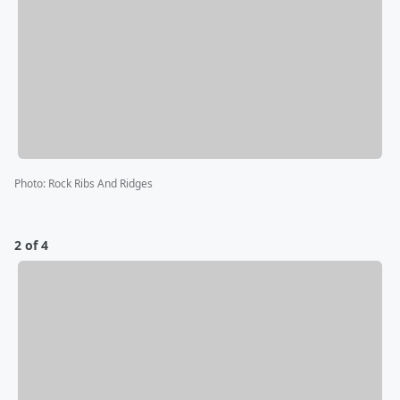
Photo
:
Rock Ribs And Ridges
2 of 4