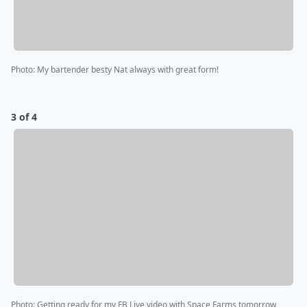
Photo
:
My bartender besty Nat always with great form!
3 of 4
Photo
:
Getting ready for my FB Live video with Space Farms tomorrow