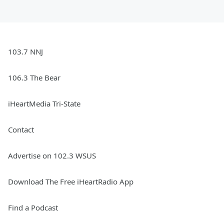
103.7 NNJ
106.3 The Bear
iHeartMedia Tri-State
Contact
Advertise on 102.3 WSUS
Download The Free iHeartRadio App
Find a Podcast