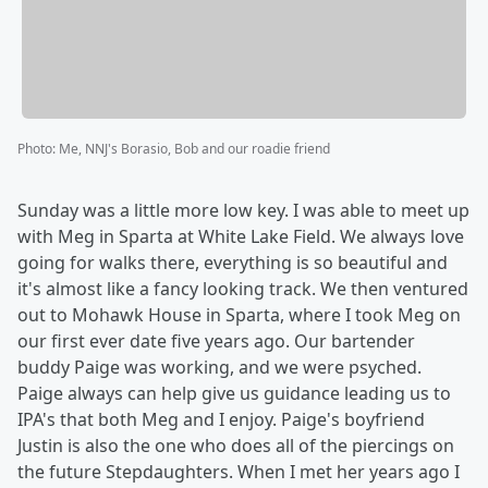
Photo
:
Me, NNJ's Borasio, Bob and our roadie friend
Sunday was a little more low key. I was able to meet up
with Meg in Sparta at White Lake Field. We always love
going for walks there, everything is so beautiful and
it's almost like a fancy looking track. We then ventured
out to Mohawk House in Sparta, where I took Meg on
our first ever date five years ago. Our bartender
buddy Paige was working, and we were psyched.
Paige always can help give us guidance leading us to
IPA's that both Meg and I enjoy. Paige's boyfriend
Justin is also the one who does all of the piercings on
the future Stepdaughters. When I met her years ago I