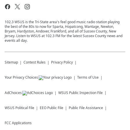
102.3 WSUS is the Tri-State area's feel good music radio station playing
the best of the 80s to now for Sparta, Hopatcong, Wantage, Newton,
Bryam, Hardyston, Andover, Frankford, and all of Sussex County, New
Jersey. Listen to WSUS at 102.3 FM for the latest Sussex County news and
events all day.
Sitemap
Contest Rules
Privacy Policy
Your Privacy Choices
Terms of Use
AdChoices
WSUS
Public Inspection File
WSUS
Political File
EEO Public File
Public File Assistance
FCC Applications