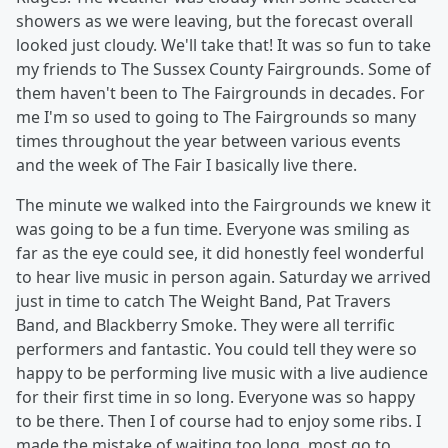
showers as we were leaving, but the forecast overall
looked just cloudy. We'll take that! It was so fun to take
my friends to The Sussex County Fairgrounds. Some of
them haven't been to The Fairgrounds in decades. For
me I'm so used to going to The Fairgrounds so many
times throughout the year between various events
and the week of The Fair I basically live there.
The minute we walked into the Fairgrounds we knew it
was going to be a fun time. Everyone was smiling as
far as the eye could see, it did honestly feel wonderful
to hear live music in person again. Saturday we arrived
just in time to catch The Weight Band, Pat Travers
Band, and Blackberry Smoke. They were all terrific
performers and fantastic. You could tell they were so
happy to be performing live music with a live audience
for their first time in so long. Everyone was so happy
to be there. Then I of course had to enjoy some ribs. I
made the mistake of waiting too long, most go to