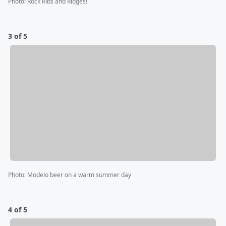
Photo
:
Rock Ribs and Ridges!
3 of 5
Photo
:
Modelo beer on a warm summer day
4 of 5