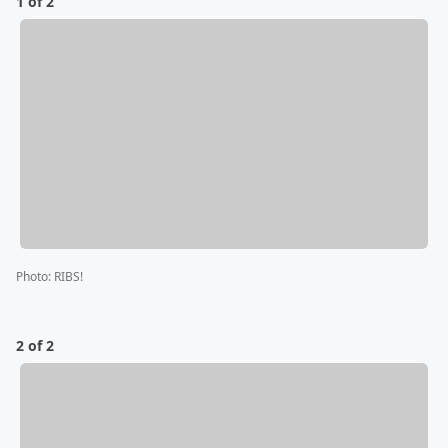
1 of 2
Photo
:
RIBS!
2 of 2