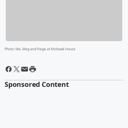
Photo
:
Me, Meg and Paige at Mohawk House
Sponsored Content