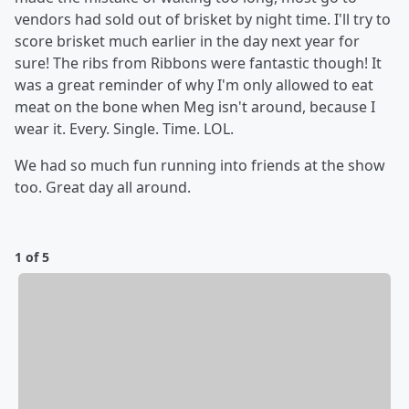
vendors had sold out of brisket by night time. I'll try to
score brisket much earlier in the day next year for
sure! The ribs from Ribbons were fantastic though! It
was a great reminder of why I'm only allowed to eat
meat on the bone when Meg isn't around, because I
wear it. Every. Single. Time. LOL.
We had so much fun running into friends at the show
too. Great day all around.
1 of 5