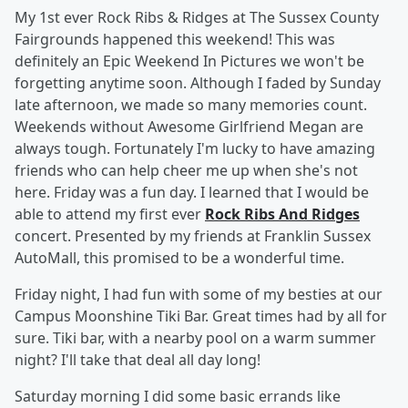
My 1st ever Rock Ribs & Ridges at The Sussex County
Fairgrounds happened this weekend! This was
definitely an Epic Weekend In Pictures we won't be
forgetting anytime soon. Although I faded by Sunday
late afternoon, we made so many memories count.
Weekends without Awesome Girlfriend Megan are
always tough. Fortunately I'm lucky to have amazing
friends who can help cheer me up when she's not
here. Friday was a fun day. I learned that I would be
able to attend my first ever
Rock Ribs And Ridges
concert. Presented by my friends at Franklin Sussex
AutoMall, this promised to be a wonderful time.
Friday night, I had fun with some of my besties at our
Campus Moonshine Tiki Bar. Great times had by all for
sure. Tiki bar, with a nearby pool on a warm summer
night? I'll take that deal all day long!
Saturday morning I did some basic errands like