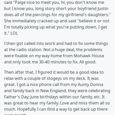
said "Paige nice to meet you, hi, you don't know me
but I know you, long story short your boyfriend Justin
does all of the piercings for my girlfriend's daughters."
She immediately cracked up and said "believe it or not
I'm totally picking up what you're putting down, I get
it." LOL
I then got called into work and had to fix some things
at the radio station. Not a huge deal, the problems
were fixable on my way home from Mohawk House
and only took me 30-40 minutes to fix. All good.
Then after that, I figured it would be a good idea to
relax with a couple of stogeys on my deck. It was
great. I got a nice phone call from my Aunty Donna
and family back in New England, they were celebrating
Father's Day, June birthdays within our family, etc. It
was great to hear my family. Love and miss them all so
much. Hopefully I can find a way to get back up there