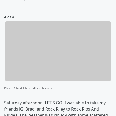
4 of 4
Photo
:
Me at Marshall's in Newton
Saturday afternoon, LET'S GO! I was able to take my
friends JG, Brad, and Rock Riley to Rock Ribs And
Ridges. The weather was cloudy with some scattered