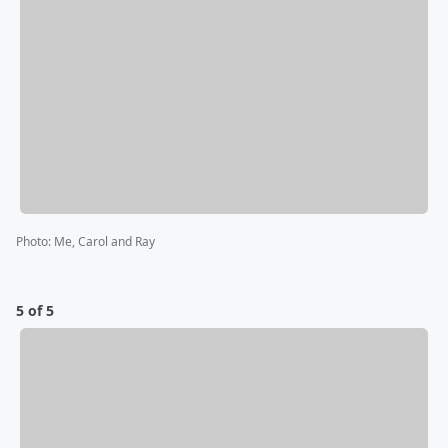
Photo
:
Me, Carol and Ray
5 of 5