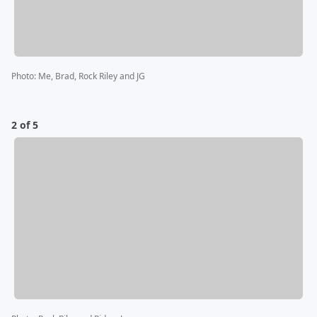
Photo
:
Me, Brad, Rock Riley and JG
2 of 5