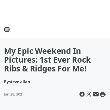
My Epic Weekend In
Pictures: 1st Ever Rock
Ribs & Ridges For Me!
By
steve allan
Jun 28, 2021