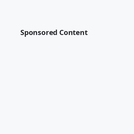
Sponsored Content