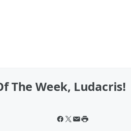
Of The Week, Ludacris!