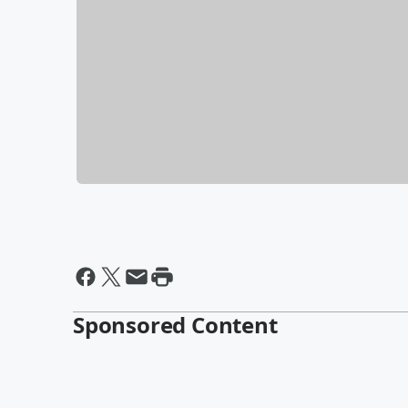
Sponsored Content