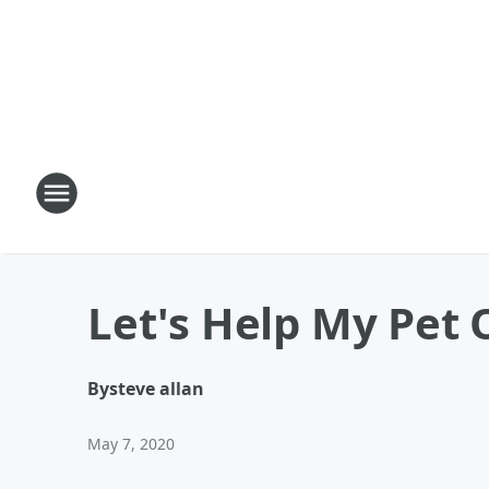
Let's Help My Pet 
By
steve allan
May 7, 2020