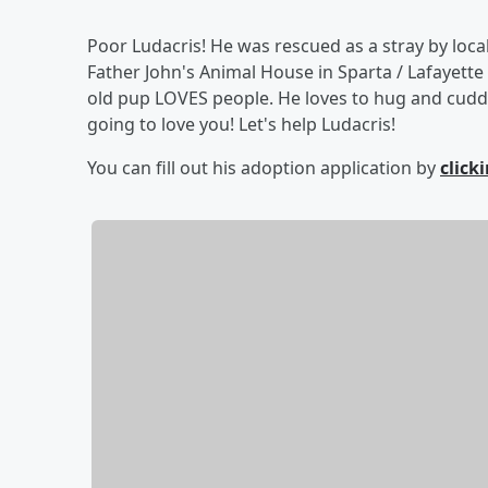
Poor Ludacris! He was rescued as a stray by loca
Father John's Animal House in Sparta / Lafayette
old pup LOVES people. He loves to hug and cuddl
going to love you! Let's help Ludacris!
You can fill out his adoption application by
click