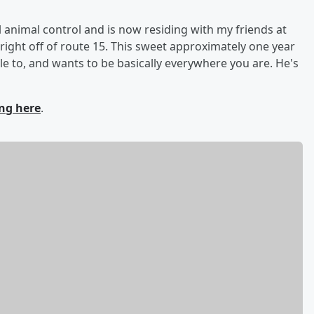
l animal control and is now residing with my friends at
 right off of route 15. This sweet approximately one year
e to, and wants to be basically everywhere you are. He's
ing here
.