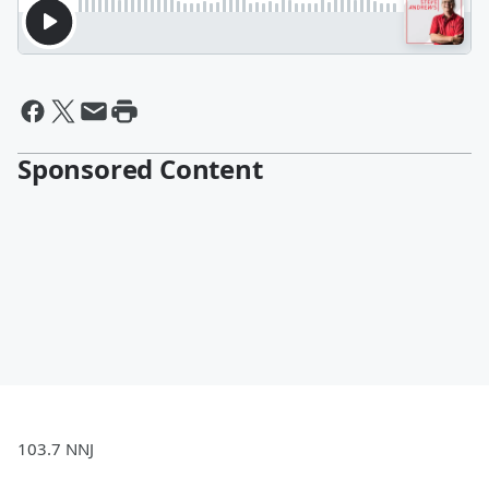
Sponsored Content
103.7 NNJ