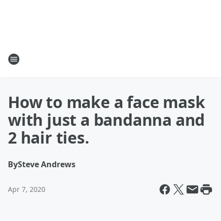
How to make a face mask
with just a bandanna and
2 hair ties.
By
Steve Andrews
Apr 7, 2020