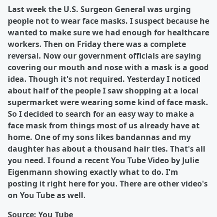
Last week the U.S. Surgeon General was urging
people not to wear face masks. I suspect because he
wanted to make sure we had enough for healthcare
workers. Then on Friday there was a complete
reversal. Now our government officials are saying
covering our mouth and nose with a mask is a good
idea. Though it's not required. Yesterday I noticed
about half of the people I saw shopping at a local
supermarket were wearing some kind of face mask.
So I decided to search for an easy way to make a
face mask from things most of us already have at
home. One of my sons likes bandannas and my
daughter has about a thousand hair ties. That's all
you need. I found a recent You Tube Video by Julie
Eigenmann showing exactly what to do. I'm
posting it right here for you. There are other video's
on You Tube as well.
Source: You Tube