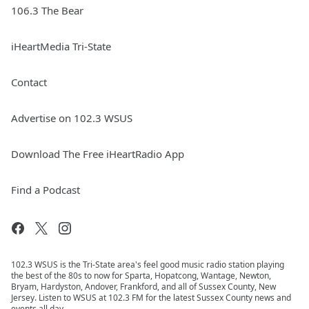
106.3 The Bear
iHeartMedia Tri-State
Contact
Advertise on 102.3 WSUS
Download The Free iHeartRadio App
Find a Podcast
102.3 WSUS is the Tri-State area's feel good music radio station playing
the best of the 80s to now for Sparta, Hopatcong, Wantage, Newton,
Bryam, Hardyston, Andover, Frankford, and all of Sussex County, New
Jersey. Listen to WSUS at 102.3 FM for the latest Sussex County news and
events all day.