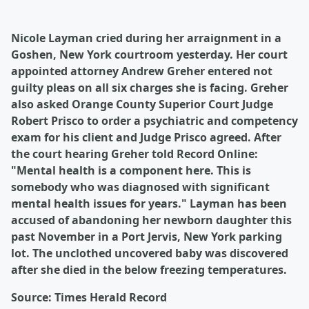
Nicole Layman cried during her arraignment in a
Goshen, New York courtroom yesterday. Her court
appointed attorney Andrew Greher entered not
guilty pleas on all six charges she is facing. Greher
also asked Orange County Superior Court Judge
Robert Prisco to order a psychiatric and competency
exam for his client and Judge Prisco agreed. After
the court hearing Greher told Record Online:
"Mental health is a component here. This is
somebody who was diagnosed with significant
mental health issues for years." Layman has been
accused of abandoning her newborn daughter this
past November in a Port Jervis, New York parking
lot. The unclothed uncovered baby was discovered
after she died in the below freezing temperatures.
Source: Times Herald Record