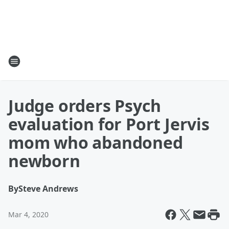
Judge orders Psych
evaluation for Port Jervis
mom who abandoned
newborn
By
Steve Andrews
Mar 4, 2020