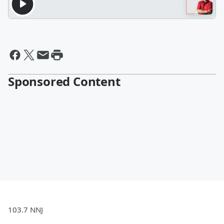
Sponsored Content
103.7 NNJ