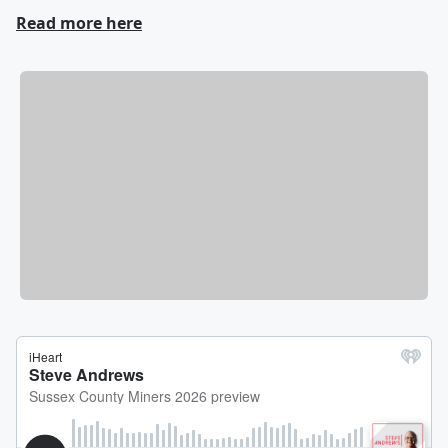
Read more here