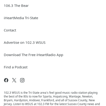
106.3 The Bear
iHeartMedia Tri-State
Contact
Advertise on 102.3 WSUS
Download The Free iHeartRadio App
Find a Podcast
102.3 WSUS is the Tri-State area's feel good music radio station playing
the best of the 80s to now for Sparta, Hopatcong, Wantage, Newton,
Bryam, Hardyston, Andover, Frankford, and all of Sussex County, New
Jersey. Listen to WSUS at 102.3 FM for the latest Sussex County news and