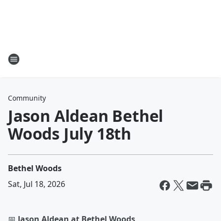
Community
Jason Aldean Bethel
Woods July 18th
Bethel Woods
Sat, Jul 18, 2026
📅
Jason Aldean at Bethel Woods