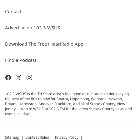
Contact
Advertise on 102.3 WSUS
Download The Free iHeartRadio App
Find a Podcast
102.3 WSUS is the Tri-State area's feel good music radio station playing
the best of the 80s to now for Sparta, Hopatcong, Wantage, Newton,
Bryam, Hardyston, Andover, Frankford, and all of Sussex County, New
Jersey. Listen to WSUS at 102.3 FM for the latest Sussex County news and
events all day.
Sitemap
Contest Rules
Privacy Policy