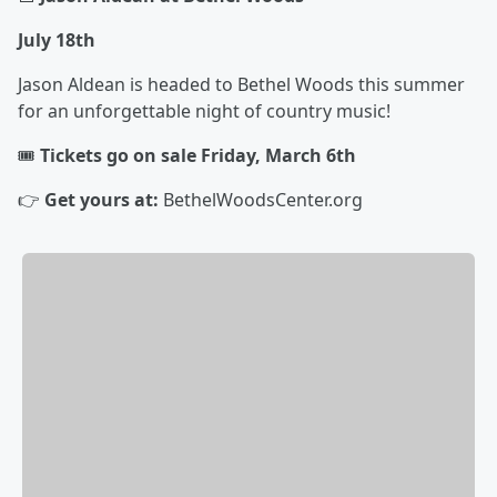
July 18th
Jason Aldean is headed to Bethel Woods this summer
for an unforgettable night of country music!
🎟️
Tickets go on sale Friday, March 6th
👉
Get yours at:
BethelWoodsCenter.org