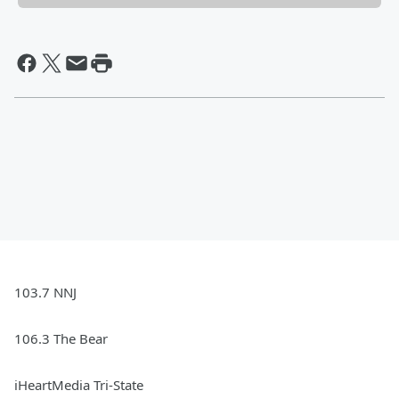
103.7 NNJ
106.3 The Bear
iHeartMedia Tri-State