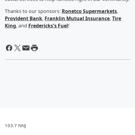
Thanks to our sponsors:
Ronetco Supermarkets
,
Provident Bank
,
Franklin Mutual Insurance
,
Tire
King
, and
Fredericks's Fuel
!
103.7 NNJ