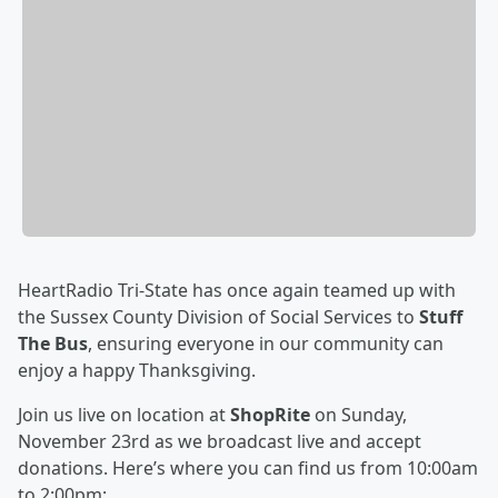
HeartRadio Tri-State has once again teamed up with
the Sussex County Division of Social Services to
Stuff
The Bus
, ensuring everyone in our community can
enjoy a happy Thanksgiving.
Join us live on location at
ShopRite
on Sunday,
November 23rd as we broadcast live and accept
donations. Here’s where you can find us from 10:00am
to 2:00pm: