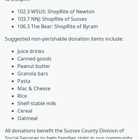
102.3 WSUS: ShopRite of Newton
103.7 NNJ: ShopRite of Sussex
106.3 The Bear: ShopRite of Byram
Suggested non-perishable donation items include:
Juice drinks
Canned goods
Peanut butter
Granola bars
Pasta
Mac & Cheese
Rice
Shelf-stable milk
Cereal
Oatmeal
All donations benefit the Sussex County Division of
Social Services to help families right in our community.