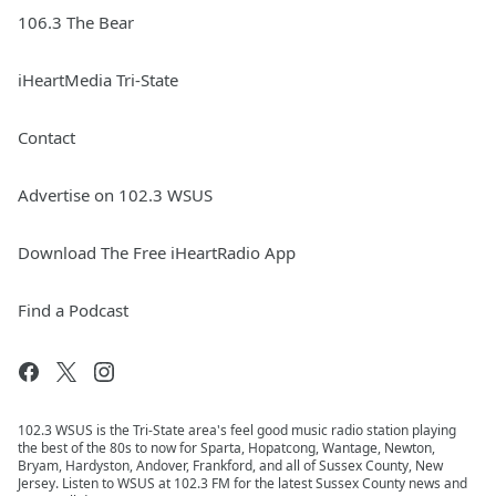
106.3 The Bear
iHeartMedia Tri-State
Contact
Advertise on 102.3 WSUS
Download The Free iHeartRadio App
Find a Podcast
102.3 WSUS is the Tri-State area's feel good music radio station playing
the best of the 80s to now for Sparta, Hopatcong, Wantage, Newton,
Bryam, Hardyston, Andover, Frankford, and all of Sussex County, New
Jersey. Listen to WSUS at 102.3 FM for the latest Sussex County news and