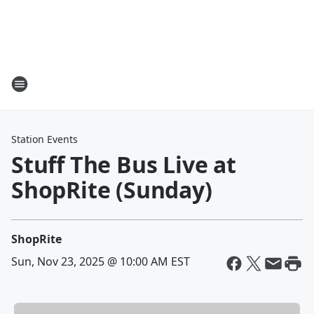
Station Events
Stuff The Bus Live at
ShopRite (Sunday)
ShopRite
Sun, Nov 23, 2025 @ 10:00 AM EST