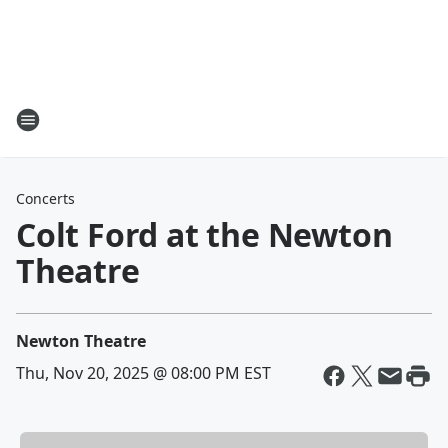
Concerts
Colt Ford at the Newton
Theatre
Newton Theatre
Thu, Nov 20, 2025 @ 08:00 PM EST