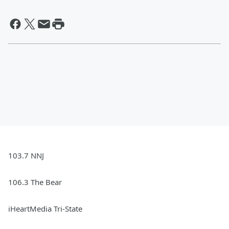
103.7 NNJ
106.3 The Bear
iHeartMedia Tri-State