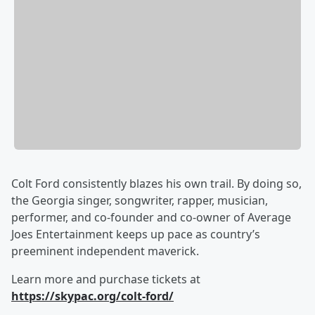
Colt Ford consistently blazes his own trail. By doing so,
the Georgia singer, songwriter, rapper, musician,
performer, and co-founder and co-owner of Average
Joes Entertainment keeps up pace as country’s
preeminent independent maverick.
Learn more and purchase tickets at
https://skypac.org/colt-ford/