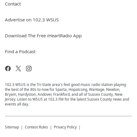
Contact
Advertise on 102.3 WSUS
Download The Free iHeartRadio App
Find a Podcast
102.3 WSUS is the Tri-State area's feel good music radio station playing
the best of the 80s to now for Sparta, Hopatcong, Wantage, Newton,
Bryam, Hardyston, Andover, Frankford, and all of Sussex County, New
Jersey. Listen to WSUS at 102.3 FM for the latest Sussex County news and
events all day.
Sitemap
Contest Rules
Privacy Policy