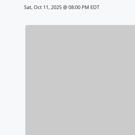
Sat, Oct 11, 2025 @ 08:00 PM EDT