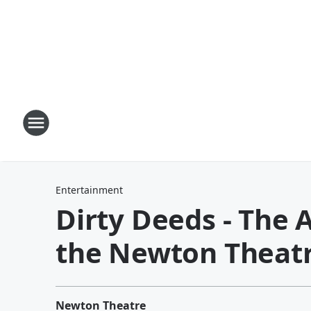
Entertainment
Dirty Deeds - The 
the Newton Theat
Newton Theatre