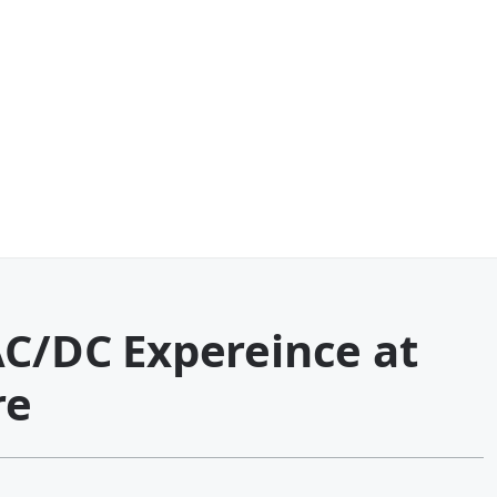
AC/DC Expereince at
re