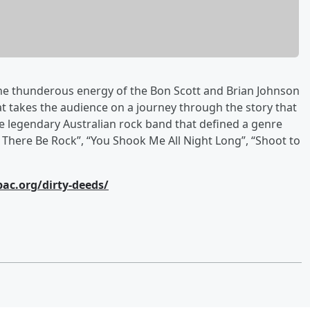
the thunderous energy of the Bon Scott and Brian Johnson
 takes the audience on a journey through the story that
he legendary Australian rock band that defined a genre
t There Be Rock”, “You Shook Me All Night Long”, “Shoot to
pac.org/dirty-deeds/