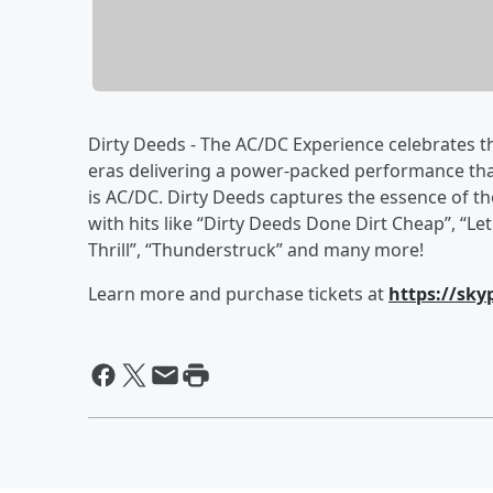
Dirty Deeds - The AC/DC Experience celebrates 
eras delivering a power-packed performance that
is AC/DC. Dirty Deeds captures the essence of t
with hits like “Dirty Deeds Done Dirt Cheap”, “Le
Thrill”, “Thunderstruck” and many more!
Learn more and purchase tickets at
https://sky